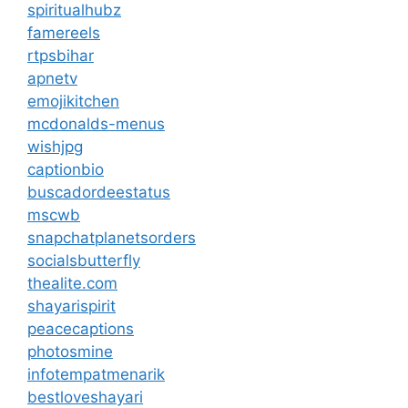
spiritualhubz
famereels
rtpsbihar
apnetv
emojikitchen
mcdonalds-menus
wishjpg
captionbio
buscadordeestatus
mscwb
snapchatplanetsorders
socialsbutterfly
thealite.com
shayarispirit
peacecaptions
photosmine
infotempatmenarik
bestloveshayari