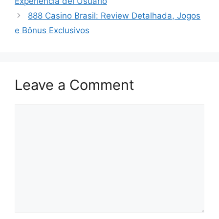
Experiencia del Usuario
888 Casino Brasil: Review Detalhada, Jogos
e Bônus Exclusivos
Leave a Comment
Comment