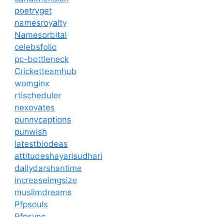
poetryget
namesroyalty
Namesorbital
celebsfolio
pc-bottleneck
Cricketteamhub
womginx
rtischeduler
nexovates
punnycaptions
punwish
latestbiodeas
attitudeshayarisudhari
dailydarshantime
increaseimgsize
muslimdreams
Pfpsouls
Pfpsync