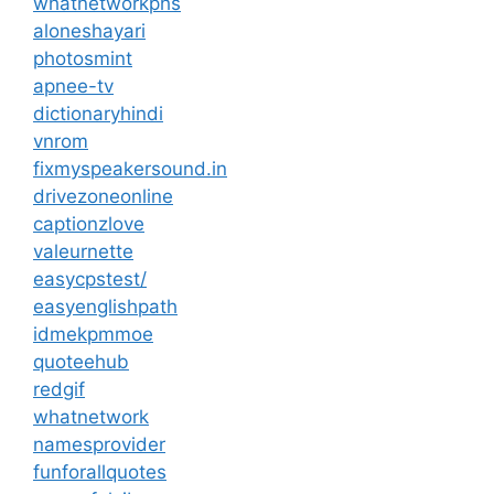
whatnetworkphs
aloneshayari
photosmint
apnee-tv
dictionaryhindi
vnrom
fixmyspeakersound.in
drivezoneonline
captionzlove
valeurnette
easycpstest/
easyenglishpath
idmekpmmoe
quoteehub
redgif
whatnetwork
namesprovider
funforallquotes