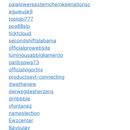
paialowereasterncherokeenationsc
aguieusk9
toplobi777
poa88sip
ticktcloud
secondshiftalabama
officialprowebsite
luminousabbigliamento
paribspwa73
officialvigortrix
productsavt-connecting
dwethenew
derwegdesherzens
drribbble
vfontanez
nameslection
Ewzcenter
Bayoujay