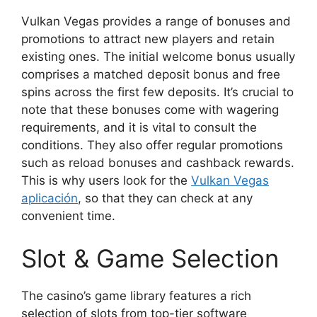
Vulkan Vegas provides a range of bonuses and
promotions to attract new players and retain
existing ones. The initial welcome bonus usually
comprises a matched deposit bonus and free
spins across the first few deposits. It’s crucial to
note that these bonuses come with wagering
requirements, and it is vital to consult the
conditions. They also offer regular promotions
such as reload bonuses and cashback rewards.
This is why users look for the
Vulkan Vegas
aplicación
, so that they can check at any
convenient time.
Slot & Game Selection
The casino’s game library features a rich
selection of slots from top-tier software