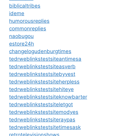
biblicaltribes
ideme
humorousreplies
commonreplies
naobugou
estore24h
changelogudenburgtimes
tedrweblinkstestsiteantimesa
tedrweblinkstestsiteasverb
tedrweblinkstestsitebyvest
tedrweblinkstestsiteherpless
tedrweblinkstestsitehiteye
tedrweblinkstestsiteknowbarter
tedrweblinkstestsiteletgot
tedrweblinkstestsitemodyes
tedrweblinkstestsiteraypas
tedrweblinkstestsitetimesask
retrotelevisionshows