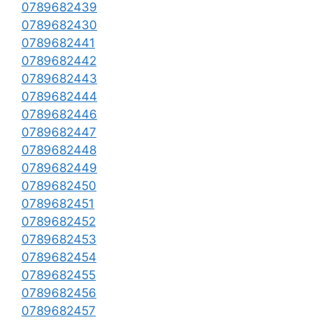
0789682439
0789682430
0789682441
0789682442
0789682443
0789682444
0789682446
0789682447
0789682448
0789682449
0789682450
0789682451
0789682452
0789682453
0789682454
0789682455
0789682456
0789682457