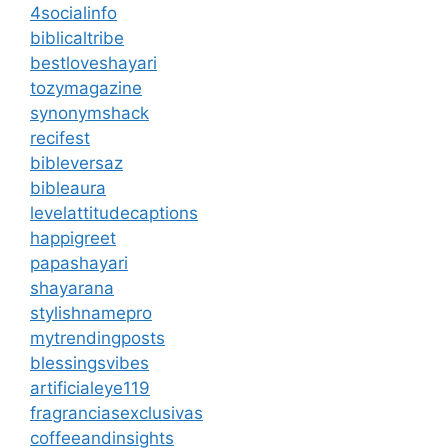
4socialinfo
biblicaltribe
bestloveshayari
tozymagazine
synonymshack
recifest
bibleversaz
bibleaura
levelattitudecaptions
happigreet
papashayari
shayarana
stylishnamepro
mytrendingposts
blessingsvibes
artificialeye119
fragranciasexclusivas
coffeeandinsights