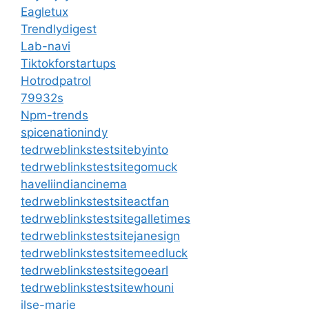
Eagletux
Trendlydigest
Lab-navi
Tiktokforstartups
Hotrodpatrol
79932s
Npm-trends
spicenationindy
tedrweblinkstestsitebyinto
tedrweblinkstestsitegomuck
haveliindiancinema
tedrweblinkstestsiteactfan
tedrweblinkstestsitegalletimes
tedrweblinkstestsitejanesign
tedrweblinkstestsitemeedluck
tedrweblinkstestsitegoearl
tedrweblinkstestsitewhouni
ilse-marie