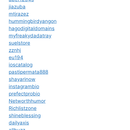
jiazuba
mtjrazez
hummingbirdyangon
hagodigitaldomains
myfreakydadatray
suelstore
zznhj
eu194
ioscatalog
pastipermata888
shayarinow
instagrambio
prefectprobio
Networthhumor
Richlistzone
shineblessing
dailyaxis
allbuzz