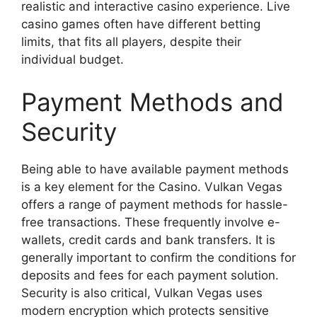
realistic and interactive casino experience. Live
casino games often have different betting
limits, that fits all players, despite their
individual budget.
Payment Methods and
Security
Being able to have available payment methods
is a key element for the Casino. Vulkan Vegas
offers a range of payment methods for hassle-
free transactions. These frequently involve e-
wallets, credit cards and bank transfers. It is
generally important to confirm the conditions for
deposits and fees for each payment solution.
Security is also critical, Vulkan Vegas uses
modern encryption which protects sensitive