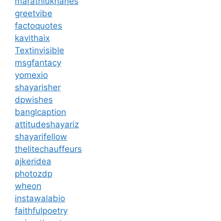
marathiukhanes
greetvibe
factoquotes
kavithaix
Textinvisible
msgfantacy
yomexio
shayarisher
dpwishes
banglcaption
attitudeshayariz
shayarifellow
thelitechauffeurs
ajkeridea
photozdp
wheon
instawalabio
faithfulpoetry