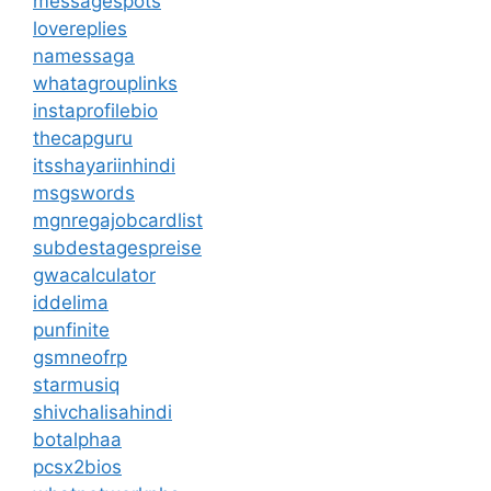
messagespots
lovereplies
namessaga
whatagrouplinks
instaprofilebio
thecapguru
itsshayariinhindi
msgswords
mgnregajobcardlist
subdestagespreise
gwacalculator
iddelima
punfinite
gsmneofrp
starmusiq
shivchalisahindi
botalphaa
pcsx2bios