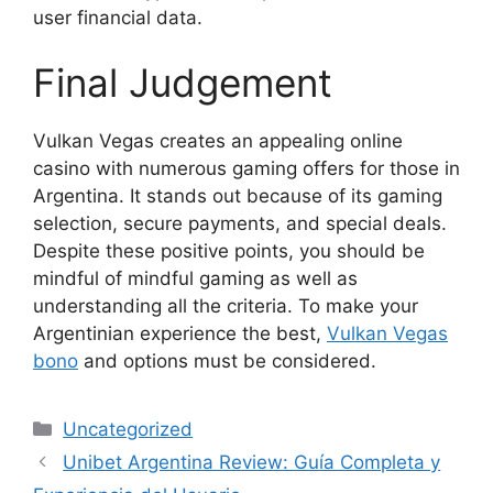
user financial data.
Final Judgement
Vulkan Vegas creates an appealing online
casino with numerous gaming offers for those in
Argentina. It stands out because of its gaming
selection, secure payments, and special deals.
Despite these positive points, you should be
mindful of mindful gaming as well as
understanding all the criteria. To make your
Argentinian experience the best,
Vulkan Vegas
bono
and options must be considered.
Categories
Uncategorized
Unibet Argentina Review: Guía Completa y