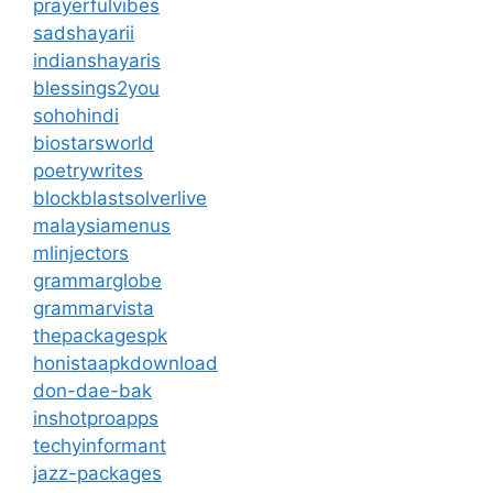
prayerfulvibes
sadshayarii
indianshayaris
blessings2you
sohohindi
biostarsworld
poetrywrites
blockblastsolverlive
malaysiamenus
mlinjectors
grammarglobe
grammarvista
thepackagespk
honistaapkdownload
don-dae-bak
inshotproapps
techyinformant
jazz-packages