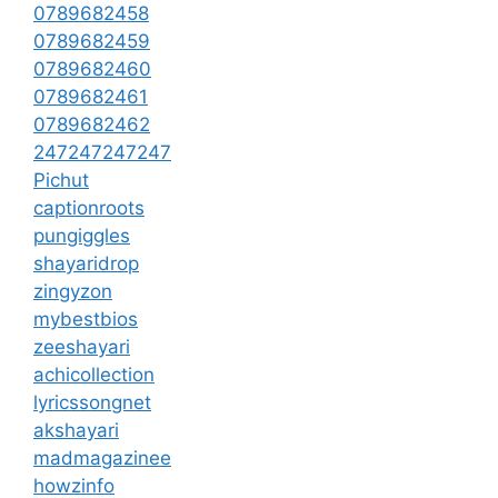
0789682458
0789682459
0789682460
0789682461
0789682462
247247247247
Pichut
captionroots
pungiggles
shayaridrop
zingyzon
mybestbios
zeeshayari
achicollection
lyricssongnet
akshayari
madmagazinee
howzinfo