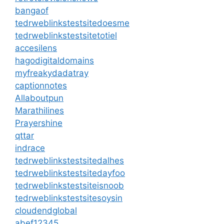
bangaof
tedrweblinkstestsitedoesme
tedrweblinkstestsitetotiel
accesilens
hagodigitaldomains
myfreakydadatray
captionnotes
Allaboutpun
Marathilines
Prayershine
qttar
indrace
tedrweblinkstestsitedalhes
tedrweblinkstestsitedayfoo
tedrweblinkstestsiteisnoob
tedrweblinkstestsitesoysin
cloudendglobal
abef12345