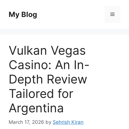
Skip
to
My Blog
Menu
content
Vulkan Vegas
Casino: An In-
Depth Review
Tailored for
Argentina
March 17, 2026
by
Sehrish Kiran