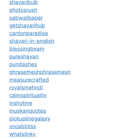
shayaribulk
photosrush
sabwallpaper
getshayarihub
cantonparadise
shayari-in-english
blessingbeam
pureshayari
pundashes
phrasemeshphrasemesh
measurecrafted
royalsmehndi
calmspirituality
inshotme
muskanquotes
pickuplinegalaxy
vocabbliss
whatslinky