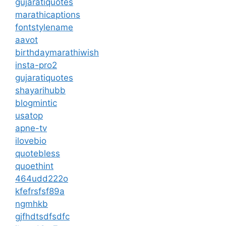
gujaratiquotes
marathicaptions
fontstylename
aavot
birthdaymarathiwish
insta-pro2
gujaratiquotes
shayarihubb
blogmintic
usatop
apne-tv
ilovebio
quotebless
quoethint
464udd222o
kfefrsfsf89a
ngmhkb
gjfhdtsdfsdfc