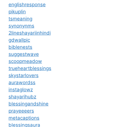
englishresponse
pikuplin
tsmeaning
synonynms
2lineshayariinhindi
gdwallpic
biblenests
suggestwave
scoopmeadow
trueheartblessings
skystarlovers
aurawordss
instaglowz
shayarihubz
blessingandshine
prayeeeers
metacaptions
blessingsaura