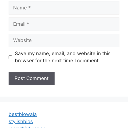
Name
Email
Website
Save my name, email, and website in this
browser for the next time I comment.
bestbiowala
stylishbios