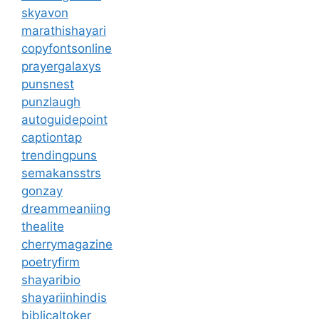
skyavon
marathishayari
copyfontsonline
prayergalaxys
punsnest
punzlaugh
autoguidepoint
captiontap
trendingpuns
semakansstrs
gonzay
dreammeaniing
thealite
cherrymagazine
poetryfirm
shayaribio
shayariinhindis
biblicaltoker