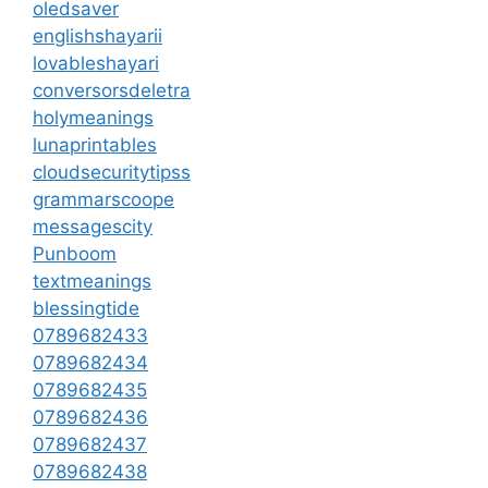
oledsaver
englishshayarii
lovableshayari
conversorsdeletra
holymeanings
lunaprintables
cloudsecuritytipss
grammarscoope
messagescity
Punboom
textmeanings
blessingtide
0789682433
0789682434
0789682435
0789682436
0789682437
0789682438