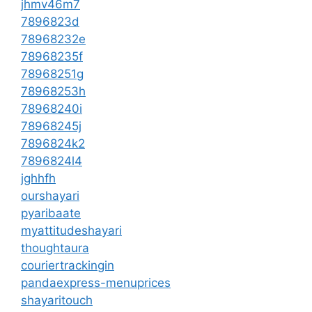
jhmv46m7
7896823d
78968232e
78968235f
78968251g
78968253h
78968240i
78968245j
7896824k2
7896824l4
jghhfh
ourshayari
pyaribaate
myattitudeshayari
thoughtaura
couriertrackingin
pandaexpress-menuprices
shayaritouch