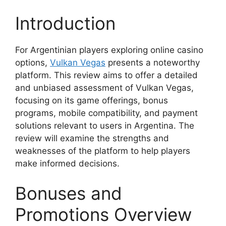
Introduction
For Argentinian players exploring online casino
options,
Vulkan Vegas
presents a noteworthy
platform. This review aims to offer a detailed
and unbiased assessment of Vulkan Vegas,
focusing on its game offerings, bonus
programs, mobile compatibility, and payment
solutions relevant to users in Argentina. The
review will examine the strengths and
weaknesses of the platform to help players
make informed decisions.
Bonuses and
Promotions Overview