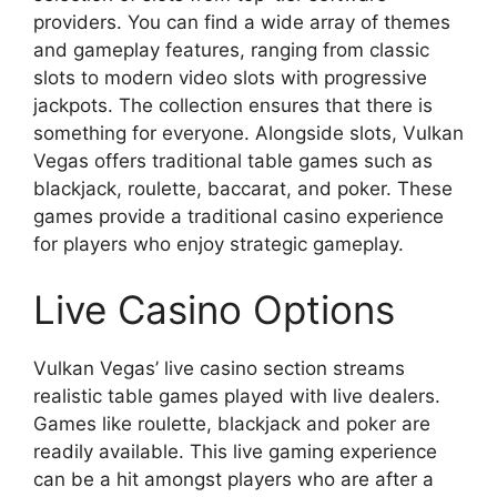
providers. You can find a wide array of themes
and gameplay features, ranging from classic
slots to modern video slots with progressive
jackpots. The collection ensures that there is
something for everyone. Alongside slots, Vulkan
Vegas offers traditional table games such as
blackjack, roulette, baccarat, and poker. These
games provide a traditional casino experience
for players who enjoy strategic gameplay.
Live Casino Options
Vulkan Vegas’ live casino section streams
realistic table games played with live dealers.
Games like roulette, blackjack and poker are
readily available. This live gaming experience
can be a hit amongst players who are after a