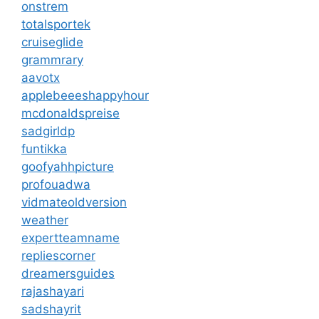
onstrem
totalsportek
cruiseglide
grammrary
aavotx
applebeeeshappyhour
mcdonaldspreise
sadgirldp
funtikka
goofyahhpicture
profouadwa
vidmateoldversion
weather
expertteamname
repliescorner
dreamersguides
rajashayari
sadshayrit