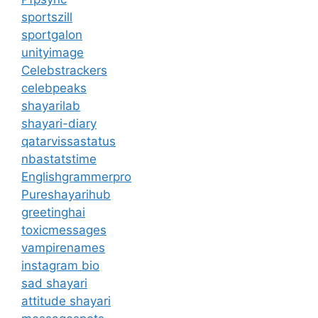
sportszill
sportgalon
unityimage
Celebstrackers
celebpeaks
shayarilab
shayari-diary
qatarvissastatus
nbastatstime
Englishgrammerpro
Pureshayarihub
greetinghai
toxicmessages
vampirenames
instagram bio
sad shayari
attitude shayari