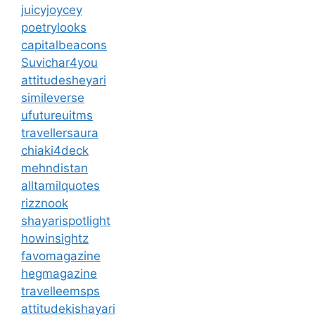
juicyjoycey
poetrylooks
capitalbeacons
Suvichar4you
attitudesheyari
simileverse
ufutureuitms
travellersaura
chiaki4deck
mehndistan
alltamilquotes
rizznook
shayarispotlight
howinsightz
favomagazine
hegmagazine
travelleemsps
attitudekishayari