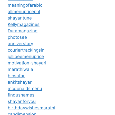
meaningofarabic
allmenupricephl
shayaritune
Kellymagazines
Duramagazine
photosee
anniverstary
couriertrackingsin
jollibeemenuprice
motivation-shayari
marathiwala
biosafar
ankitshayari
mcdonaldsmenu
findusnames
shayariforyou
birthdaywishesmarathi
candimension